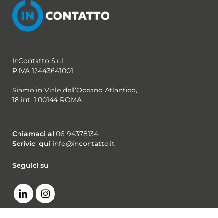
InContatto S.r.l.
P.IVA 12443641001
Siamo in Viale dell’Oceano Atlantico,
18 int. 1 00144 ROMA
Chiamaci al
06 94378134
Scrivici qui
info@incontatto.it
Seguici su