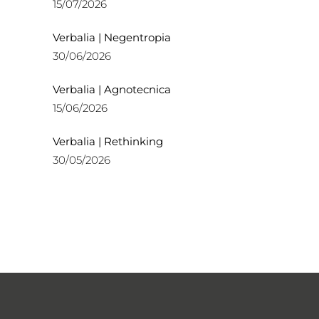
15/07/2026
Verbalia | Negentropia
30/06/2026
Verbalia | Agnotecnica
15/06/2026
Verbalia | Rethinking
30/05/2026