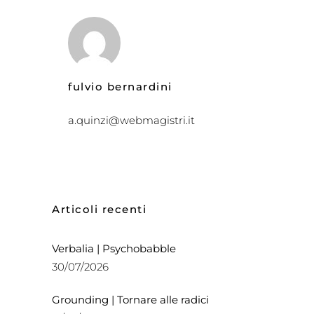
fulvio bernardini
a.quinzi@webmagistri.it
Articoli recenti
Verbalia | Psychobabble
30/07/2026
Grounding | Tornare alle radici