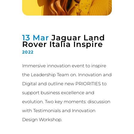
13 Mar
Jaguar Land
Rover Italia Inspire
2022
Immersive innovation event to inspire
the Leadership Team on. Innovation and
Digital and outline new PRIORITIES to
support business excellence and
evolution. Two key moments: discussion
with Testimonials and Innovation
Design Workshop.