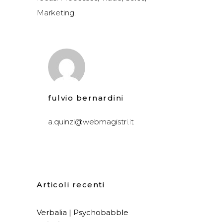
Marketing.
fulvio bernardini
a.quinzi@webmagistri.it
Articoli recenti
Verbalia | Psychobabble