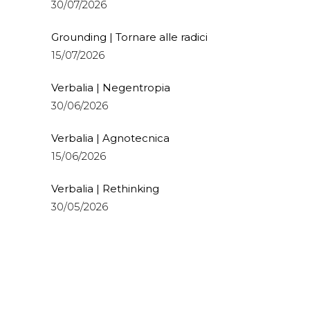
30/07/2026
Grounding | Tornare alle radici
15/07/2026
Verbalia | Negentropia
30/06/2026
Verbalia | Agnotecnica
15/06/2026
Verbalia | Rethinking
30/05/2026