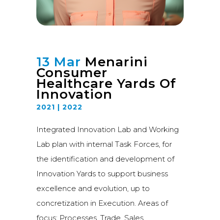
13 Mar
Menarini
Consumer
Healthcare Yards Of
Innovation
2021 | 2022
Integrated Innovation Lab and Working
Lab plan with internal Task Forces, for
the identification and development of
Innovation Yards to support business
excellence and evolution, up to
concretization in Execution. Areas of
focus: Processes, Trade, Sales,