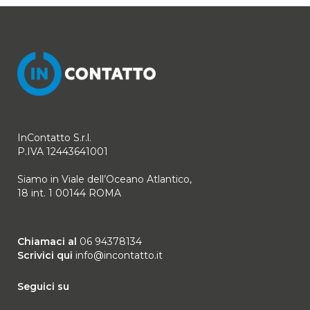
InContatto S.r.l.
P.IVA 12443641001
Siamo in Viale dell’Oceano Atlantico,
18 int. 1 00144 ROMA
Chiamaci al
06 94378134
Scrivici qui
info@incontatto.it
Seguici su